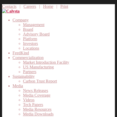
Contacts
|
Careers
|
Home
|
Print
Company
Management
Board
Advisory Board
Platform
Investors
Locations
FeedKind
Commercialization
Market Introduction Facility
US Manufacturing
Partners
Sustainability
Carbon Trust Report
Media
News Releases
Media Coverage
Videos
Tech Papers
Media Resources
Media Downloads