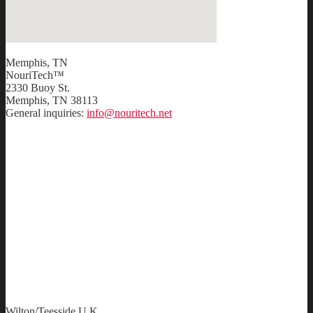
Memphis, TN
NouriTech™
2330 Buoy St.
Memphis, TN 38113
General inquiries:
info@nouritech.net
Wilton/Teesside U.K.