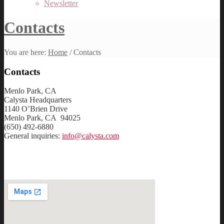
Newsletter
Contacts
You are here:
Home
/
Contacts
Contacts
Menlo Park, CA
Calysta Headquarters
1140 O’Brien Drive
Menlo Park, CA 94025
(650) 492-6880
General inquiries:
info@calysta.com