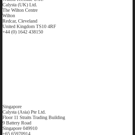
Calysta (UK) Ltd.
The Wilton Centre
Wilton
Redcar, Cleveland
United Kingdom TS10 4RF
+44 (0) 1642 438150
Singapore
Calysta (Asia) Pte Ltd.
Floor 11 Straits Trading Building
9 Battery Road
Singapore 049910
+65 65970914